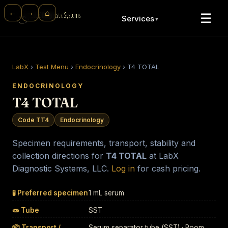
⌂
←
→
☰
Services
▼
LabX
›
Test Menu
›
Endocrinology
›
T4 TOTAL
ENDOCRINOLOGY
T4 TOTAL
Code TT4
Endocrinology
Specimen requirements, transport, stability and
collection directions for
T4 TOTAL
at LabX
Diagnostic Systems, LLC.
Log in
for cash pricing.
🧪 Preferred specimen
1 mL serum
🧫 Tube
SST
📦 Transport /
Serum separator tube (SST) · Room