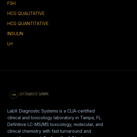
FSH
HCG QUALITATIVE
HCG QUANTITATIVE
INSULIN
LH
LabX Diagnostic Systems is a CLIA-certified
clinical and toxicology laboratory in Tampa, FL.
Definitive LC-MS/MS toxicology, molecular, and
clinical chemistry with fast turnaround and