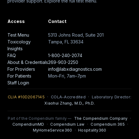
provider support. Explore the full test menu.
Access
Contact
Test Menu
5313 Johns Road, Suite 201
Toxicology
Tampa, FL 33634
Insights
FAQ
1-800-240-2074
About & Credentials
269-903-2250
For Providers
info@labxdiagnostics.com
For Patients
Mon–Fri, 7am–7pm
Staff Login
CLIA #10D2067145
· COLA-Accredited · Laboratory Director:
Xiaohui Zhang, M.D., Ph.D.
Part of the Compendium family —
The Compendium Company
·
CompendiumMD
·
Compendium Law
·
Compendium 365
·
MyHomeService360
·
Hospitality360