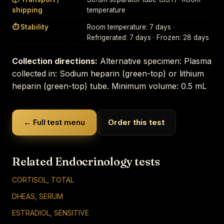
shipping
temperature
⏱ Stability
Room temperature: 7 days ·
Refrigerated: 7 days · Frozen: 28 days
Collection directions:
Alternative specimen: Plasma
collected in: Sodium heparin (green-top) or lithium
heparin (green-top) tube. Minimum volume: 0.5 mL
← Full test menu
Order this test
Related Endocrinology tests
CORTISOL, TOTAL
DHEAS, SERUM
ESTRADIOL, SENSITIVE