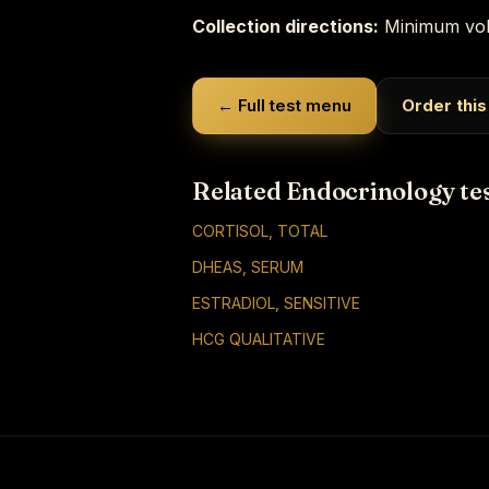
Collection directions:
Minimum vol
← Full test menu
Order this
Related Endocrinology te
CORTISOL, TOTAL
DHEAS, SERUM
ESTRADIOL, SENSITIVE
HCG QUALITATIVE