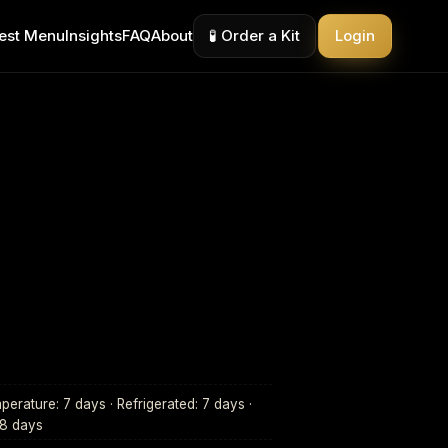
est Menu
Insights
FAQ
About
🧪 Order a Kit
Login
erature: 7 days · Refrigerated: 7 days ·
28 days