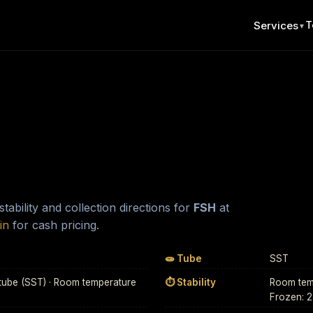
T
Services
▼
ability and collection directions for
FSH
at
in
for cash pricing.
🧫 Tube
SST
tube (SST) · Room temperature
⏱ Stability
Room temp
Frozen: 