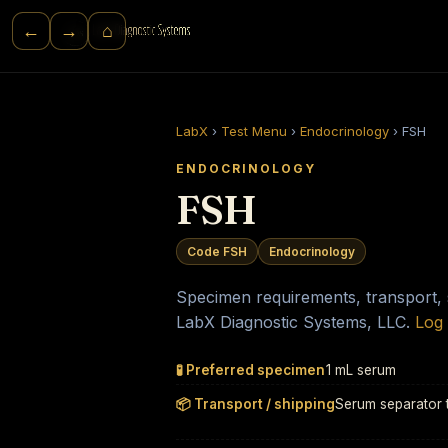
⌂
←
→
LabX
›
Test Menu
›
Endocrinology
›
FSH
ENDOCRINOLOGY
FSH
Code FSH
Endocrinology
Specimen requirements, transport, st
LabX Diagnostic Systems, LLC.
Log 
🧪 Preferred specimen
1 mL serum
📦 Transport / shipping
Serum separator 