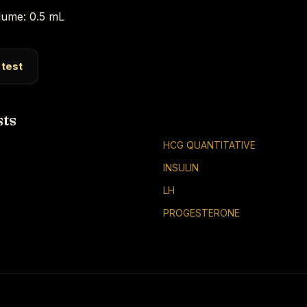
ume: 0.5 mL
 test
sts
HCG QUANTITATIVE
INSULIN
LH
PROGESTERONE