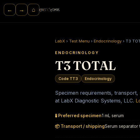
⌂
←
→
LabX
›
Test Menu
›
Endocrinology
›
T3 TO
ENDOCRINOLOGY
T3 TOTAL
Code TT3
Endocrinology
Specimen requirements, transport, st
at LabX Diagnostic Systems, LLC.
L
🧪 Preferred specimen
1 mL serum
📦 Transport / shipping
Serum separator 