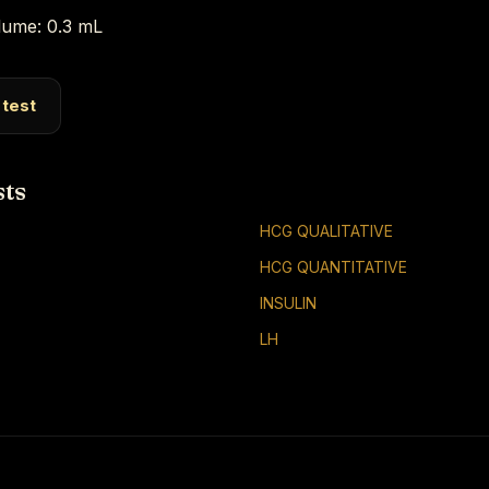
ume: 0.3 mL
 test
sts
HCG QUALITATIVE
HCG QUANTITATIVE
INSULIN
LH