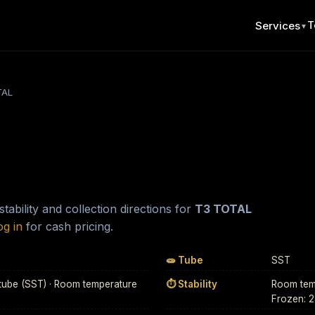
T
Services
▼
TAL
ability and collection directions for
T3 TOTAL
og in
for cash pricing.
🧫 Tube
SST
tube (SST) · Room temperature
⏱ Stability
Room temp
Frozen: 