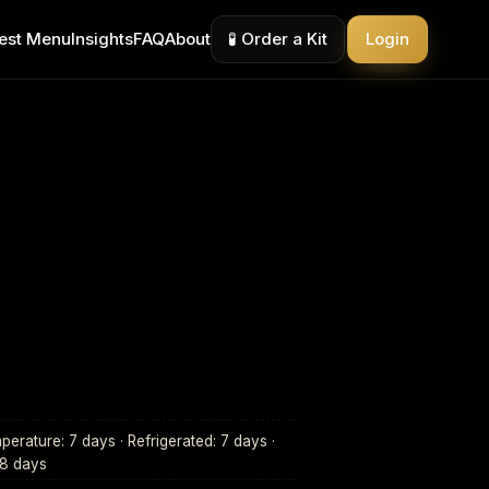
est Menu
Insights
FAQ
About
🧪 Order a Kit
Login
erature: 7 days · Refrigerated: 7 days ·
28 days