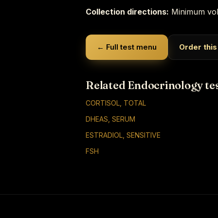
Collection directions:
Minimum vol
← Full test menu
Order this
Related Endocrinology te
CORTISOL, TOTAL
DHEAS, SERUM
ESTRADIOL, SENSITIVE
FSH