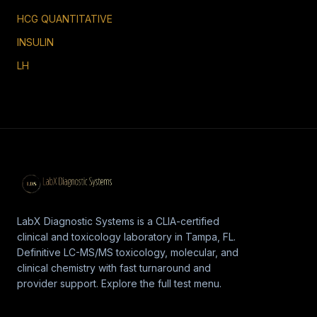
HCG QUANTITATIVE
INSULIN
LH
LabX Diagnostic Systems is a CLIA-certified
clinical and toxicology laboratory in Tampa, FL.
Definitive LC-MS/MS toxicology, molecular, and
clinical chemistry with fast turnaround and
provider support. Explore the full test menu.