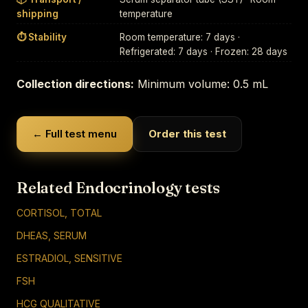
shipping
temperature
⏱ Stability
Room temperature: 7 days ·
Refrigerated: 7 days · Frozen: 28 days
Collection directions:
Minimum volume: 0.5 mL
← Full test menu
Order this test
Related Endocrinology tests
CORTISOL, TOTAL
DHEAS, SERUM
ESTRADIOL, SENSITIVE
FSH
HCG QUALITATIVE