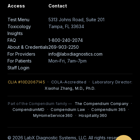
Access
Contact
Test Menu
5313 Johns Road, Suite 201
Toxicology
Tampa, FL 33634
Insights
FAQ
1-800-240-2074
About & Credentials
269-903-2250
For Providers
info@labxdiagnostics.com
For Patients
Mon–Fri, 7am–7pm
Staff Login
CLIA #10D2067145
· COLA-Accredited · Laboratory Director:
Xiaohui Zhang, M.D., Ph.D.
Part of the Compendium family —
The Compendium Company
·
CompendiumMD
·
Compendium Law
·
Compendium 365
·
MyHomeService360
·
Hospitality360
© 2026 LabX Diagnostic Systems, LLC. All rights reserved.