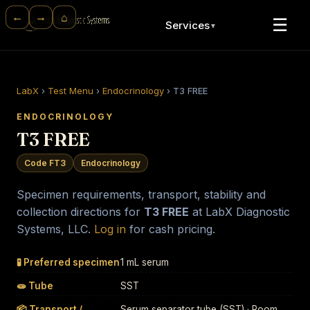
⌂
←
→
☰
Services
▼
LabX
›
Test Menu
›
Endocrinology
›
T3 FREE
ENDOCRINOLOGY
T3 FREE
Code FT3
Endocrinology
Specimen requirements, transport, stability and
collection directions for
T3 FREE
at LabX Diagnostic
Systems, LLC.
Log in
for cash pricing.
🧪 Preferred specimen
1 mL serum
🧫 Tube
SST
📦 Transport /
Serum separator tube (SST) · Room