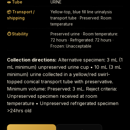
🧫 Tube
URINE
📦 Transport /
Yellow-top, blue fill line urinalysis
shipping
transport tube · Preserved: Room
temperature
⏱ Stability
Preserved urine · Room temperature:
72 hours · Refrigerated: 72 hours ·
Frozen: Unacceptable
Collection directions:
Alternative specimen: 3 mL (1
mL minimum) unpreserved urine cup • 10 mL (3 mL
minimum) urine collected in a yellow/red swirl-
topped conical transport tube with preservative.
Minimum volume: Preserved: 3 mL. Reject criteria:
Unpreserved specimen received at room
temperature • Unpreserved refrigerated specimen
>24hrs old