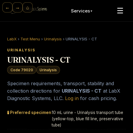
⌂
←
→
☰
Services
▼
LabX
›
Test Menu
›
Urinalysis
›
URINALYSIS - CT
URINALYSIS
URINALYSIS - CT
Code 79020
Urinalysis
Specimen requirements, transport, stability and
collection directions for
URINALYSIS - CT
at LabX
Diagnostic Systems, LLC.
Log in
for cash pricing.
🧪 Preferred specimen
10 mL urine - Urinalysis transport tube
(yellow-top, blue fill line, preservative
tube)