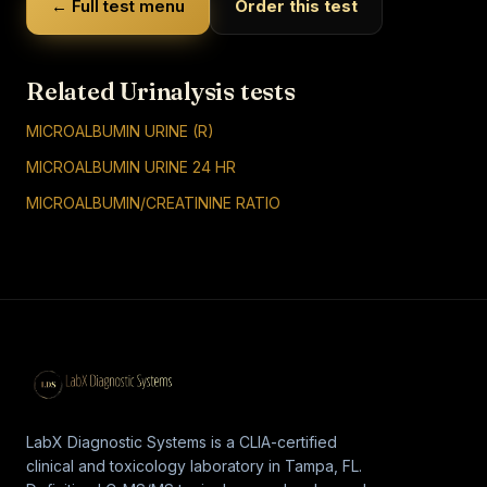
← Full test menu
Order this test
Related Urinalysis tests
MICROALBUMIN URINE (R)
MICROALBUMIN URINE 24 HR
MICROALBUMIN/CREATININE RATIO
LabX Diagnostic Systems is a CLIA-certified
clinical and toxicology laboratory in Tampa, FL.