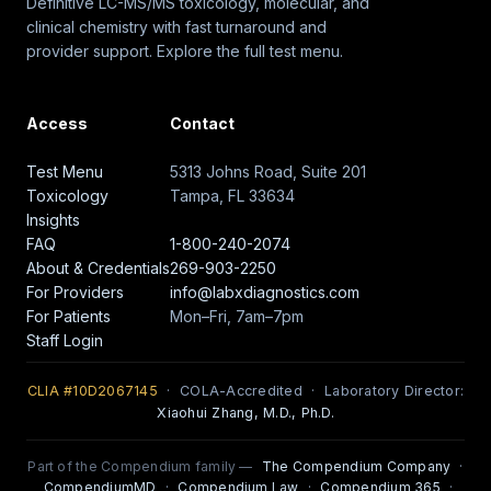
Definitive LC-MS/MS toxicology, molecular, and
clinical chemistry with fast turnaround and
provider support. Explore the full test menu.
Access
Contact
Test Menu
5313 Johns Road, Suite 201
Toxicology
Tampa, FL 33634
Insights
FAQ
1-800-240-2074
About & Credentials
269-903-2250
For Providers
info@labxdiagnostics.com
For Patients
Mon–Fri, 7am–7pm
Staff Login
CLIA #10D2067145
· COLA-Accredited · Laboratory Director:
Xiaohui Zhang, M.D., Ph.D.
Part of the Compendium family —
The Compendium Company
·
CompendiumMD
·
Compendium Law
·
Compendium 365
·