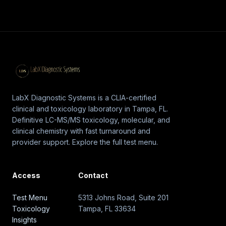
LabX Diagnostic Systems is a CLIA-certified
clinical and toxicology laboratory in Tampa, FL.
Definitive LC-MS/MS toxicology, molecular, and
clinical chemistry with fast turnaround and
provider support. Explore the full test menu.
Access
Contact
Test Menu
5313 Johns Road, Suite 201
Toxicology
Tampa, FL 33634
Insights