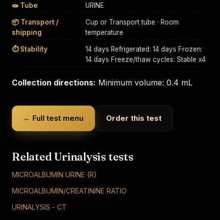
🧫 Tube
URINE
📦 Transport /
Cup or Transport tube · Room
shipping
temperature
⏱ Stability
14 days Refrigerated: 14 days Frozen:
14 days Freeze/thaw cycles: Stable x4
Collection directions:
Minimum volume: 0.4 mL
← Full test menu
Order this test
Related Urinalysis tests
MICROALBUMIN URINE (R)
MICROALBUMIN/CREATININE RATIO
URINALYSIS - CT