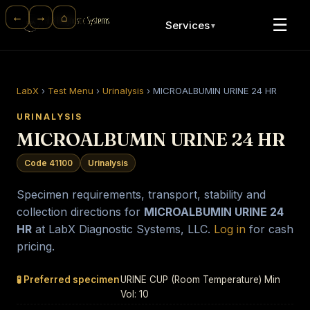
⌂
←
→
☰
Services
▼
LabX
›
Test Menu
›
Urinalysis
›
MICROALBUMIN URINE 24 HR
URINALYSIS
MICROALBUMIN URINE 24 HR
Code 41100
Urinalysis
Specimen requirements, transport, stability and
collection directions for
MICROALBUMIN URINE 24
HR
at LabX Diagnostic Systems, LLC.
Log in
for cash
pricing.
🧪 Preferred specimen
URINE CUP (Room Temperature) Min
Vol: 10