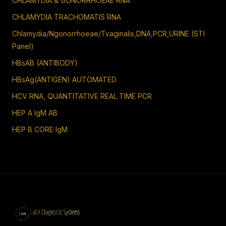
CHLAMYDIA & GONORRHOEAE RNA
CHLAMYDIA TRACHOMATIS RNA
Chlamydia/Ngonorrhoeae/Tvaginalis,DNA,PCR,URINE (STI
Panel)
HBsAB (ANTIBODY)
HBsAg(ANTIGEN) AUTOMATED
HCV RNA, QUANTITATIVE REAL TIME PCR
HEP A IgM AB
HEP B CORE IgM