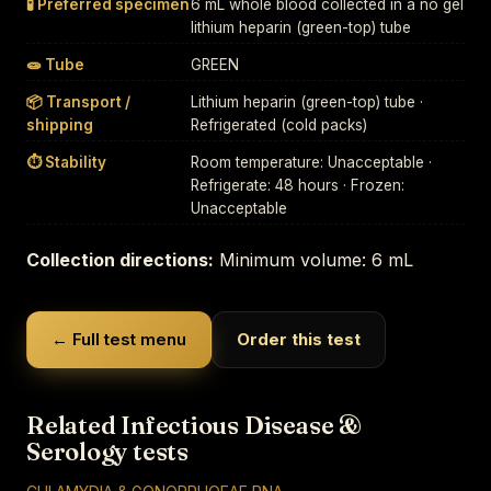
🧪 Preferred specimen
6 mL whole blood collected in a no gel
lithium heparin (green-top) tube
🧫 Tube
GREEN
📦 Transport /
Lithium heparin (green-top) tube ·
shipping
Refrigerated (cold packs)
⏱ Stability
Room temperature: Unacceptable ·
Refrigerate: 48 hours · Frozen:
Unacceptable
Collection directions:
Minimum volume: 6 mL
← Full test menu
Order this test
Related Infectious Disease &
Serology tests