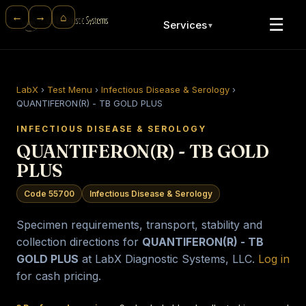
⌂
←
→
☰
Services
▼
LabX
›
Test Menu
›
Infectious Disease & Serology
›
QUANTIFERON(R) - TB GOLD PLUS
INFECTIOUS DISEASE & SEROLOGY
QUANTIFERON(R) - TB GOLD
PLUS
Code 55700
Infectious Disease & Serology
Specimen requirements, transport, stability and
collection directions for
QUANTIFERON(R) - TB
GOLD PLUS
at LabX Diagnostic Systems, LLC.
Log in
for cash pricing.