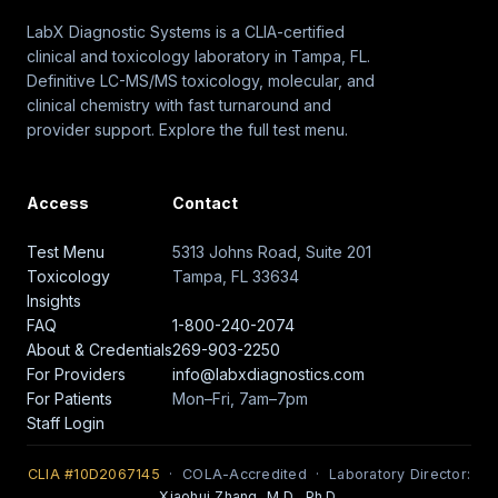
LabX Diagnostic Systems is a CLIA-certified
clinical and toxicology laboratory in Tampa, FL.
Definitive LC-MS/MS toxicology, molecular, and
clinical chemistry with fast turnaround and
provider support. Explore the full test menu.
Access
Contact
Test Menu
5313 Johns Road, Suite 201
Toxicology
Tampa, FL 33634
Insights
FAQ
1-800-240-2074
About & Credentials
269-903-2250
For Providers
info@labxdiagnostics.com
For Patients
Mon–Fri, 7am–7pm
Staff Login
CLIA #10D2067145
· COLA-Accredited · Laboratory Director:
Xiaohui Zhang, M.D., Ph.D.