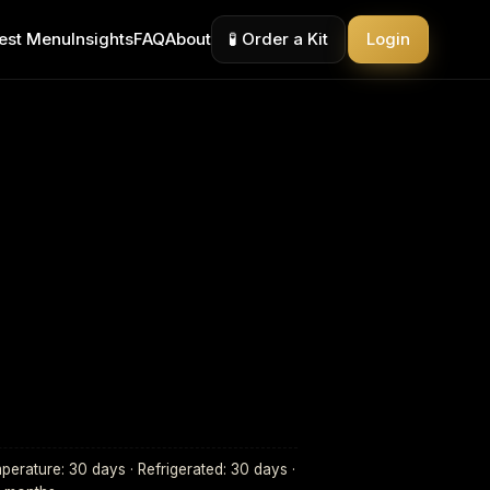
est Menu
Insights
FAQ
About
🧪 Order a Kit
Login
erature: 30 days · Refrigerated: 30 days ·