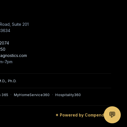
Road, Suite 201
33634
-2074
250
iagnostics.com
am–7pm
.D., Ph.D.
 365
·
MyHomeService360
·
Hospitality360
💬
✦ Powered by Compendium