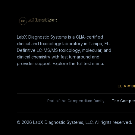
LabX Diagnostic Systems is a CLIA-certified
clinical and toxicology laboratory in Tampa, FL.
Definitive LC-MS/MS toxicology, molecular, and
clinical chemistry with fast turnaround and
provider support. Explore the full test menu.
CLIA #1
Part of the Compendium family —
The Compe
© 2026 LabX Diagnostic Systems, LLC. All rights reserved.