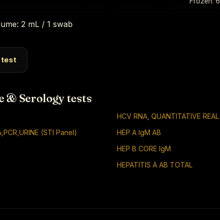
Frozen: 
ume: 2 mL / 1 swab
 test
e & Serology tests
HCV RNA, QUANTITATIVE REAL
,PCR,URINE (STI Panel)
HEP A IgM AB
HEP B CORE IgM
HEPATITIS A AB TOTAL