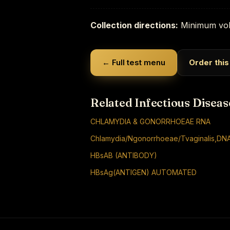
Collection directions:
Minimum vol
← Full test menu
Order this
Related Infectious Diseas
CHLAMYDIA & GONORRHOEAE RNA
Chlamydia/Ngonorrhoeae/Tvaginalis,DNA
HBsAB (ANTIBODY)
HBsAg(ANTIGEN) AUTOMATED