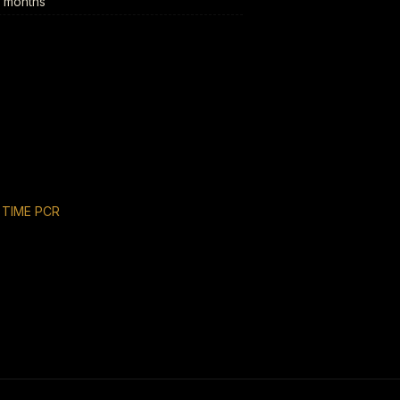
6 months
 TIME PCR