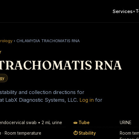
T
Services
▼
erology
›
CHLAMYDIA TRACHOMATIS RNA
Y
TRACHOMATIS RNA
ogy
ability and collection directions for
at LabX Diagnostic Systems, LLC.
Log in
for
 endocervical swab • 2 mL urine
🧫 Tube
URINE
e · Room temperature
⏱ Stability
Room temp