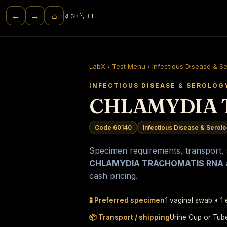
⌂
←
→
LabX
›
Test Menu
›
Infectious Disease & S
INFECTIOUS DISEASE & SEROLOG
CHLAMYDIA 
Code 60140
Infectious Disease & Serol
Specimen requirements, transport, st
CHLAMYDIA TRACHOMATIS RNA
cash pricing.
🧪 Preferred specimen
1 vaginal swab • 1
📦 Transport / shipping
Urine Cup or Tub