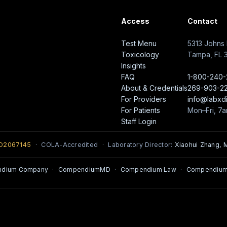
Access
Contact
Test Menu
5313 Johns 
Toxicology
Tampa, FL 
Insights
FAQ
1-800-240
About & Credentials
269-903-2
For Providers
info@labxd
For Patients
Mon–Fri, 7
Staff Login
0D2067145
· COLA-Accredited · Laboratory Director:
Xiaohui Zhang, M
ndium Company
·
CompendiumMD
·
Compendium Law
·
Compendium