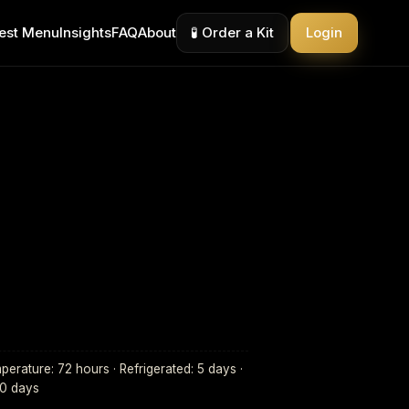
est Menu
Insights
FAQ
About
🧪 Order a Kit
Login
erature: 72 hours · Refrigerated: 5 days ·
30 days