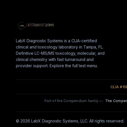
LabX Diagnostic Systems is a CLIA-certified
clinical and toxicology laboratory in Tampa, FL.
Definitive LC-MS/MS toxicology, molecular, and
clinical chemistry with fast turnaround and
provider support. Explore the full test menu.
CLIA #1
Part of the Compendium family —
The Compe
© 2026 LabX Diagnostic Systems, LLC. All rights reserved.