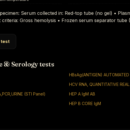
pecimen: Serum collected in: Red-top tube (no gel) • Plas
 criteria: Gross hemolysis • Frozen serum separator tube
 test
e & Serology tests
HBsAg(ANTIGEN) AUTOMATED
HCV RNA, QUANTITATIVE REAL
,PCR,URINE (STI Panel)
HEP A IgM AB
HEP B CORE IgM