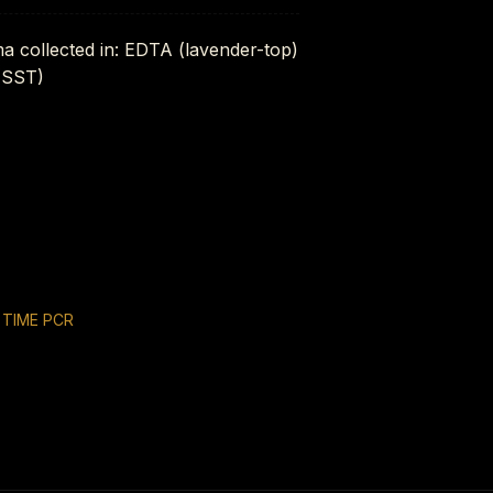
ma collected in: EDTA (lavender-top)
 (SST)
 TIME PCR