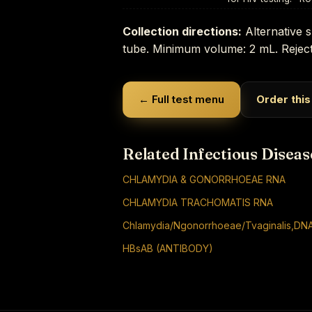
Collection directions:
Alternative s
tube. Minimum volume: 2 mL. Reject
← Full test menu
Order this
Related Infectious Diseas
CHLAMYDIA & GONORRHOEAE RNA
CHLAMYDIA TRACHOMATIS RNA
Chlamydia/Ngonorrhoeae/Tvaginalis,DNA
HBsAB (ANTIBODY)