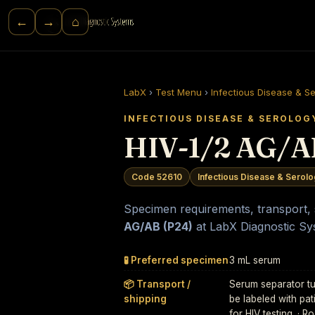
⌂
←
→
LabX
›
Test Menu
›
Infectious Disease & S
INFECTIOUS DISEASE & SEROLOG
HIV-1/2 AG/A
Code 52610
Infectious Disease & Serol
Specimen requirements, transport, st
AG/AB (P24)
at LabX Diagnostic Sy
🧪 Preferred specimen
3 mL serum
📦 Transport /
Serum separator tu
shipping
be labeled with pat
for HIV testing. · 