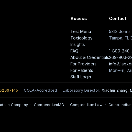
Access
Contact
Test Menu
5313 Johns 
Toxicology
Tampa, FL 
Insights
FAQ
1-800-240
About & Credentials
269-903-2
For Providers
info@labxd
For Patients
Mon–Fri, 7
Staff Login
0D2067145
· COLA-Accredited · Laboratory Director:
Xiaohui Zhang, M
ndium Company
·
CompendiumMD
·
Compendium Law
·
Compendium