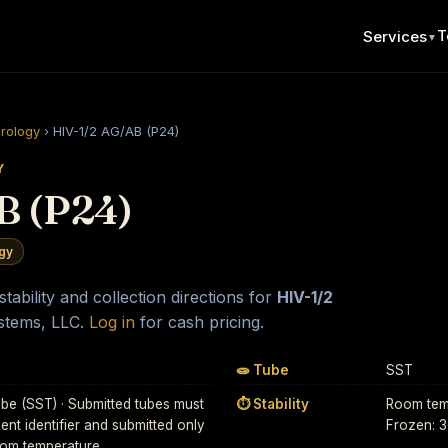
T
Services
▼
erology
›
HIV-1/2 AG/AB (P24)
Y
B (P24)
ogy
ability and collection directions for
HIV-1/2
stems, LLC.
Log in
for cash pricing.
🧫 Tube
SST
be (SST) · Submitted tubes must
⏱ Stability
Room temp
ient identifier and submitted only
Frozen: 
Room temperature