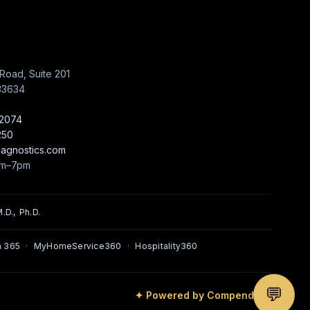
Road, Suite 201
33634
-2074
250
iagnostics.com
am–7pm
.D., Ph.D.
 365
·
MyHomeService360
·
Hospitality360
💬
✦ Powered by Compendium