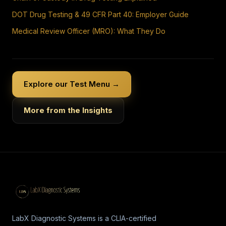
DOT Drug Testing & 49 CFR Part 40: Employer Guide
Medical Review Officer (MRO): What They Do
Explore our Test Menu →
More from the Insights
LabX Diagnostic Systems is a CLIA-certified