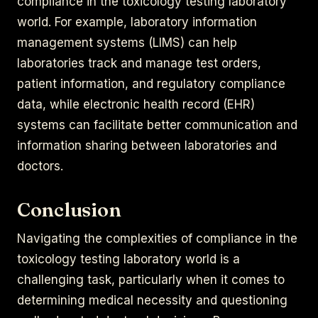
compliance in the toxicology testing laboratory
world. For example, laboratory information
management systems (LIMS) can help
laboratories track and manage test orders,
patient information, and regulatory compliance
data, while electronic health record (EHR)
systems can facilitate better communication and
information sharing between laboratories and
doctors.
Conclusion
Navigating the complexities of compliance in the
toxicology testing laboratory world is a
challenging task, particularly when it comes to
determining medical necessity and questioning