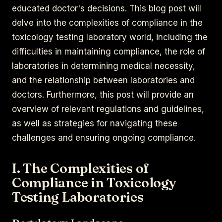
educated doctor's decisions. This blog post will
delve into the complexities of compliance in the
toxicology testing laboratory world, including the
difficulties in maintaining compliance, the role of
laboratories in determining medical necessity,
and the relationship between laboratories and
doctors. Furthermore, this post will provide an
overview of relevant regulations and guidelines,
as well as strategies for navigating these
challenges and ensuring ongoing compliance.
I. The Complexities of
Compliance in Toxicology
Testing Laboratories