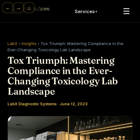
⌂
←
→
☰
Services
▼
LabX
›
Insights
›
Tox Triumph: Mastering Compliance in the
Ever-Changing Toxicology Lab Landscape
Tox Triumph: Mastering
Compliance in the Ever-
Changing Toxicology Lab
Landscape
LabX Diagnostic Systems · June 12, 2023