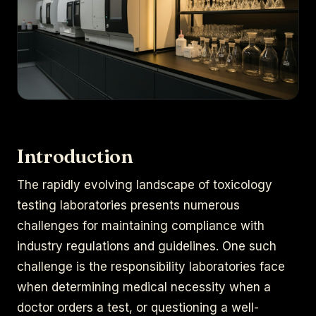
Introduction
The rapidly evolving landscape of toxicology
testing laboratories presents numerous
challenges for maintaining compliance with
industry regulations and guidelines. One such
challenge is the responsibility laboratories face
when determining medical necessity when a
doctor orders a test, or questioning a well-