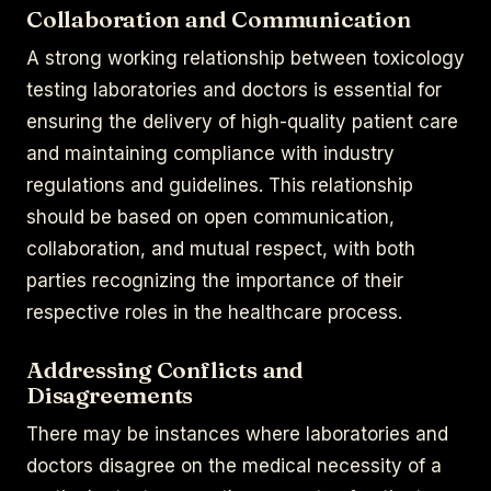
Collaboration and Communication
A strong working relationship between toxicology
testing laboratories and doctors is essential for
ensuring the delivery of high-quality patient care
and maintaining compliance with industry
regulations and guidelines. This relationship
should be based on open communication,
collaboration, and mutual respect, with both
parties recognizing the importance of their
respective roles in the healthcare process.
Addressing Conflicts and
Disagreements
There may be instances where laboratories and
doctors disagree on the medical necessity of a