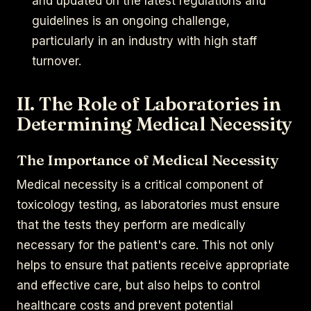
and updated on the latest regulations and
guidelines is an ongoing challenge,
particularly in an industry with high staff
turnover.
II. The Role of Laboratories in
Determining Medical Necessity
The Importance of Medical Necessity
Medical necessity is a critical component of
toxicology testing, as laboratories must ensure
that the tests they perform are medically
necessary for the patient's care. This not only
helps to ensure that patients receive appropriate
and effective care, but also helps to control
healthcare costs and prevent potential