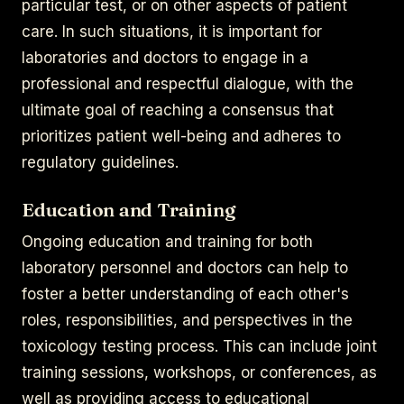
particular test, or on other aspects of patient
care. In such situations, it is important for
laboratories and doctors to engage in a
professional and respectful dialogue, with the
ultimate goal of reaching a consensus that
prioritizes patient well-being and adheres to
regulatory guidelines.
Education and Training
Ongoing education and training for both
laboratory personnel and doctors can help to
foster a better understanding of each other's
roles, responsibilities, and perspectives in the
toxicology testing process. This can include joint
training sessions, workshops, or conferences, as
well as providing access to educational