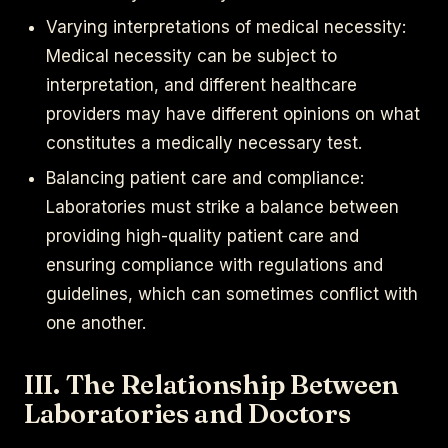
Varying interpretations of medical necessity:
Medical necessity can be subject to
interpretation, and different healthcare
providers may have different opinions on what
constitutes a medically necessary test.
Balancing patient care and compliance:
Laboratories must strike a balance between
providing high-quality patient care and
ensuring compliance with regulations and
guidelines, which can sometimes conflict with
one another.
III. The Relationship Between
Laboratories and Doctors