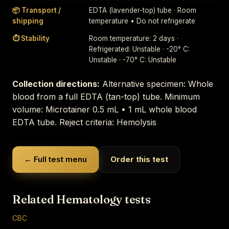
📦 Transport /
EDTA (lavender-top) tube · Room
shipping
temperature • Do not refrigerate
⏱ Stability
Room temperature: 2 days ·
Refrigerated: Unstable · -20° C:
Unstable · -70° C: Unstable
Collection directions:
Alternative specimen: Whole
blood from a full EDTA (tan-top) tube. Minimum
volume: Microtainer 0.5 mL • 1 mL whole blood
EDTA tube. Reject criteria: Hemolysis
← Full test menu
Order this test
Related Hematology tests
CBC