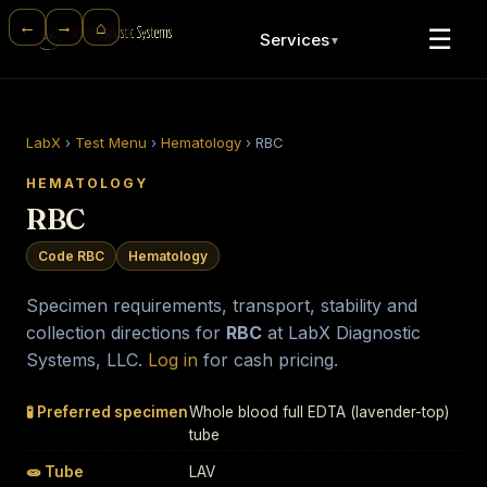
⌂
←
→
☰
Services
▼
LabX
›
Test Menu
›
Hematology
›
RBC
HEMATOLOGY
RBC
Code RBC
Hematology
Specimen requirements, transport, stability and
collection directions for
RBC
at LabX Diagnostic
Systems, LLC.
Log in
for cash pricing.
🧪 Preferred specimen
Whole blood full EDTA (lavender-top)
tube
🧫 Tube
LAV