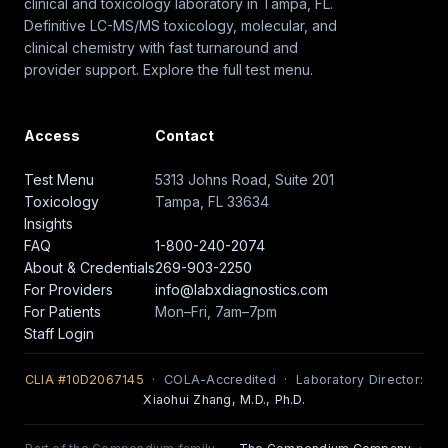
clinical and toxicology laboratory in Tampa, FL.
Definitive LC-MS/MS toxicology, molecular, and
clinical chemistry with fast turnaround and
provider support. Explore the full test menu.
Access
Contact
Test Menu
5313 Johns Road, Suite 201
Toxicology
Tampa, FL 33634
Insights
FAQ
1-800-240-2074
About & Credentials
269-903-2250
For Providers
info@labxdiagnostics.com
For Patients
Mon–Fri, 7am–7pm
Staff Login
CLIA #10D2067145
· COLA-Accredited · Laboratory Director:
Xiaohui Zhang, M.D., Ph.D.