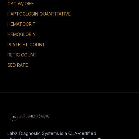
CBC W/ DIFF
HAPTOGLOBIN QUANTITATIVE
HEMATOCRIT
HEMOGLOBIN
PLATELET COUNT
RETIC COUNT
SED RATE
LabX Diagnostic Systems is a CLIA-certified