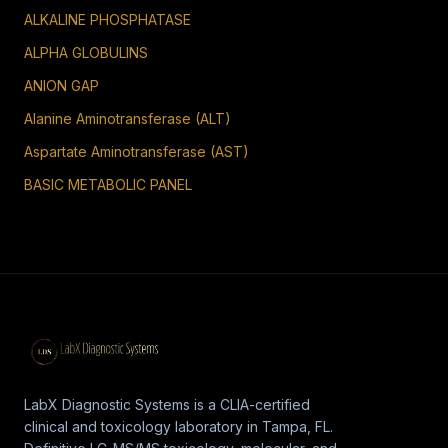
ALKALINE PHOSPHATASE
ALPHA GLOBULINS
ANION GAP
Alanine Aminotransferase (ALT)
Aspartate Aminotransferase (AST)
BASIC METABOLIC PANEL
LabX Diagnostic Systems is a CLIA-certified
clinical and toxicology laboratory in Tampa, FL.