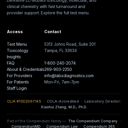
Definitive LC-MS/MS toxicology, molecular, and
clinical chemistry with fast turnaround and
provider support. Explore the full test menu.
Access
Contact
Test Menu
5313 Johns Road, Suite 201
Toxicology
Tampa, FL 33634
Insights
FAQ
1-800-240-2074
About & Credentials
269-903-2250
For Providers
info@labxdiagnostics.com
For Patients
Mon–Fri, 7am–7pm
Staff Login
CLIA #10D2067145
· COLA-Accredited · Laboratory Director:
Xiaohui Zhang, M.D., Ph.D.
Part of the Compendium family —
The Compendium Company
·
CompendiumMD
·
Compendium Law
·
Compendium 365
·