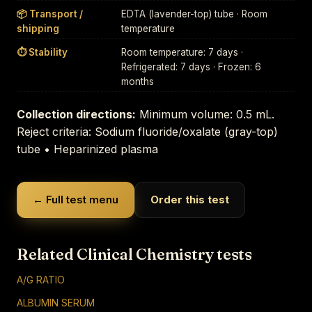
📦 Transport /
EDTA (lavender-top) tube · Room
shipping
temperature
⏱ Stability
Room temperature: 7 days ·
Refrigerated: 7 days · Frozen: 6
months
Collection directions:
Minimum volume: 0.5 mL.
Reject criteria: Sodium fluoride/oxalate (gray-top)
tube • Heparinized plasma
← Full test menu
Order this test
Related Clinical Chemistry tests
A/G RATIO
ALBUMIN SERUM