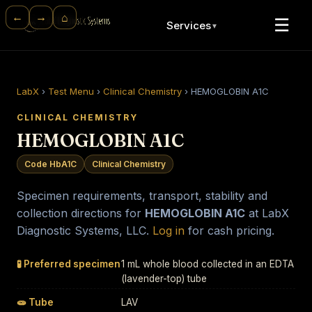
⌂
←
→
☰
Services
▼
LabX
›
Test Menu
›
Clinical Chemistry
›
HEMOGLOBIN A1C
CLINICAL CHEMISTRY
HEMOGLOBIN A1C
Code HbA1C
Clinical Chemistry
Specimen requirements, transport, stability and
collection directions for
HEMOGLOBIN A1C
at LabX
Diagnostic Systems, LLC.
Log in
for cash pricing.
🧪 Preferred specimen
1 mL whole blood collected in an EDTA
(lavender-top) tube
🧫 Tube
LAV