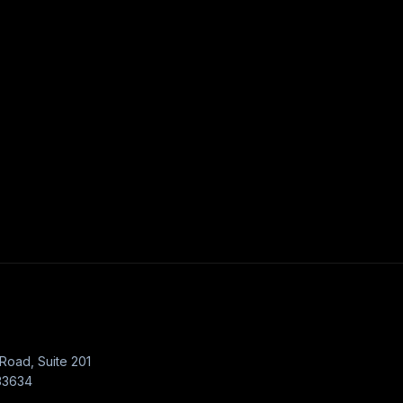
Road, Suite 201
33634