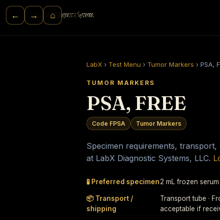
⌂
←
→
LabX
›
Test Menu
›
Tumor Markers
›
PSA, 
TUMOR MARKERS
PSA, FREE
Code FPSA
Tumor Markers
Specimen requirements, transport, st
at LabX Diagnostic Systems, LLC.
L
🧪 Preferred specimen
2 mL frozen serum
📦 Transport /
Transport tube · 
shipping
acceptable if rece