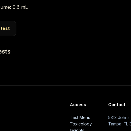
ume: 0.6 mL
 test
ests
Access
Contact
Test Menu
5313 Johns 
Toxicology
Tampa, FL 
Insights