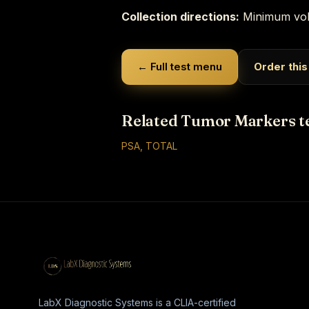
Collection directions:
Minimum vol
← Full test menu
Order this
Related Tumor Markers t
PSA, TOTAL
LabX Diagnostic Systems is a CLIA-certified