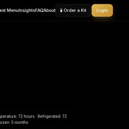
est Menu
Insights
FAQ
About
🧪 Order a Kit
Login
erature: 72 hours · Refrigerated: 72
rozen: 5 months