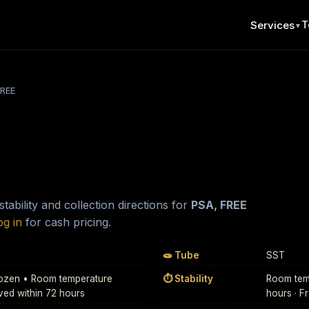
T
Services
▼
FREE
ability and collection directions for
PSA, FREE
og in
for cash pricing.
🧫 Tube
SST
Frozen • Room temperature
⏱ Stability
Room temp
ived within 72 hours
hours · F