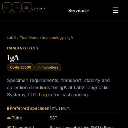
⌂
←
→
☰
Services
▼
LabX
›
Test Menu
›
Immunology
›
IgA
IMMUNOLOGY
IgA
Code 55000
Immunology
Specimen requirements, transport, stability and
collection directions for
IgA
at LabX Diagnostic
Systems, LLC.
Log in
for cash pricing.
🧪 Preferred specimen
1 mL serum
🧫 Tube
SST
📦 Transport /
Serum separator tube (SST) · Room