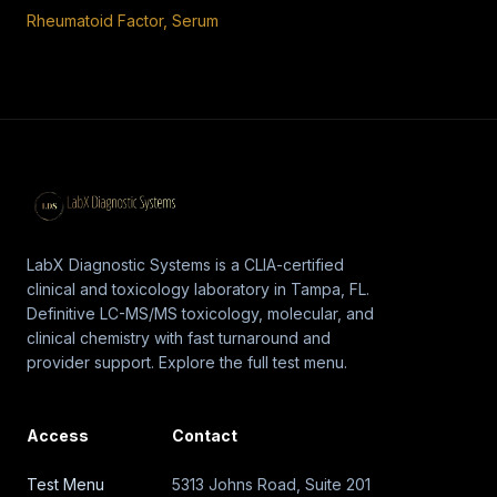
Rheumatoid Factor, Serum
LabX Diagnostic Systems is a CLIA-certified
clinical and toxicology laboratory in Tampa, FL.
Definitive LC-MS/MS toxicology, molecular, and
clinical chemistry with fast turnaround and
provider support. Explore the full test menu.
Access
Contact
Test Menu
5313 Johns Road, Suite 201