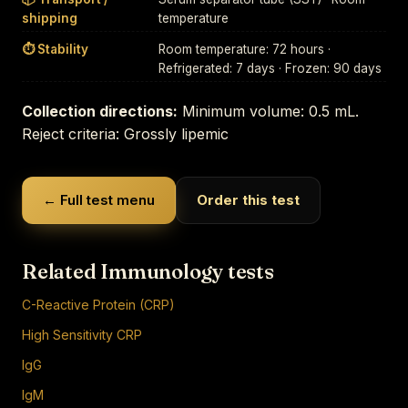
shipping
temperature
⏱ Stability
Room temperature: 72 hours ·
Refrigerated: 7 days · Frozen: 90 days
Collection directions:
Minimum volume: 0.5 mL.
Reject criteria: Grossly lipemic
← Full test menu
Order this test
Related Immunology tests
C-Reactive Protein (CRP)
High Sensitivity CRP
IgG
IgM