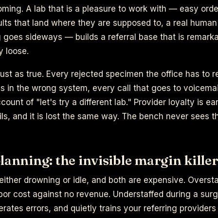
oming. A lab that is a pleasure to work with — easy orde
sults that land where they are supposed to, a real hum
goes sideways — builds a referral base that is remarka
y loose.
just as true. Every rejected specimen the office has to 
ves in the wrong system, every call that goes to voicemail
count of "let's try a different lab." Provider loyalty is e
ils, and it is lost the same way. The bench never sees t
lanning: the invisible margin kille
either drowning or idle, and both are expensive. Overst
bor cost against no revenue. Understaffed during a sur
rates errors, and quietly trains your referring providers