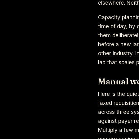
elsewhere. Neith
Capacity planni
time of day, by 
them deliberatel
before a new lar
other industry. I
lab that scales p
Manual wor
Here is the quie
faxed requisitio
across three sys
against payer re
Multiply a few 
you are paying a