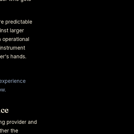
re predictable
nst larger
 operational
 instrument
er's hands.
 experience
ow.
nce
ring provider and
ther the