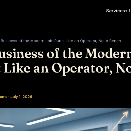
T
Services
▼
Business of the Modern Lab: Run It Like an Operator, Not a Bench
usiness of the Modern
 Like an Operator, No
h
ems · July 1, 2026