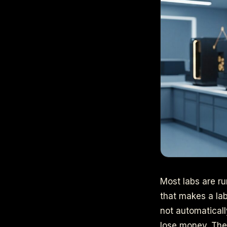
Most labs are ru
that makes a lab
not automaticall
lose money. The 