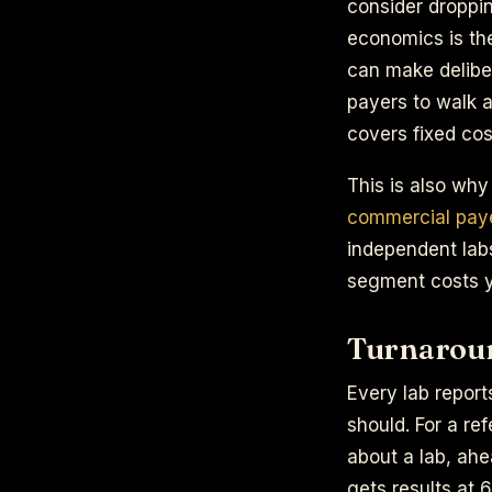
consider droppin
economics is the
can make deliber
payers to walk 
covers fixed cos
This is also why
commercial paye
independent lab
segment costs y
Turnaround
Every lab report
should. For a re
about a lab, ahe
gets results at 