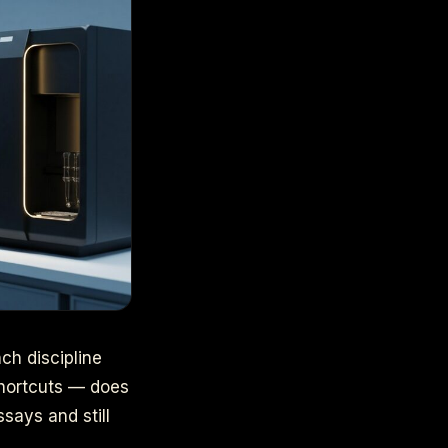
ch discipline
 shortcuts — does
says and still