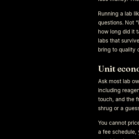
Running a lab li
questions. Not "
how long did it 
labs that surviv
bring to quality 
Unit econo
Ask most lab own
including reagen
touch, and the f
shrug or a guess.
You cannot pric
a fee schedule, 