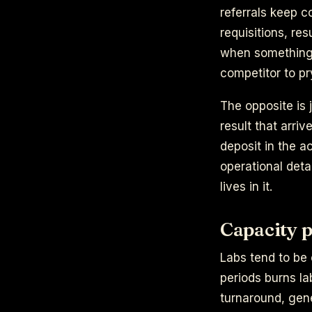
referrals keep c
requisitions, re
when something 
competitor to pr
The opposite is 
result that arri
deposit in the ac
operational deta
lives in it.
Capacity p
Labs tend to be 
periods burns la
turnaround, gene