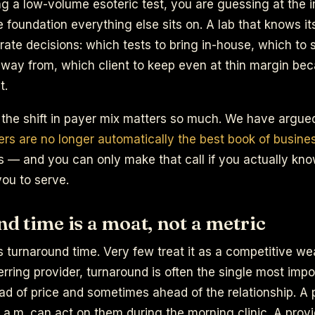
g a low-volume esoteric test, you are guessing at the i
 foundation everything else sits on. A lab that knows its
ate decisions: which tests to bring in-house, which to 
away from, which client to keep even at thin margin be
t.
 the shift in payer mix matters so much. We have argue
rs are no longer automatically the best book of busine
s — and you can only make that call if you actually kn
ou to serve.
 time is a moat, not a metric
s turnaround time. Very few treat it as a competitive w
ferring provider, turnaround is often the single most impo
ad of price and sometimes ahead of the relationship. A
6 a.m. can act on them during the morning clinic. A prov