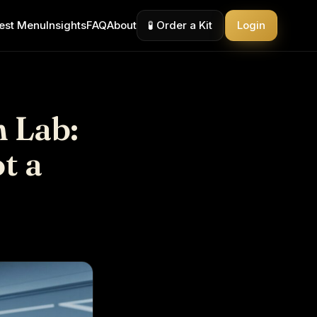
est Menu
Insights
FAQ
About
🧪 Order a Kit
Login
 Lab:
t a