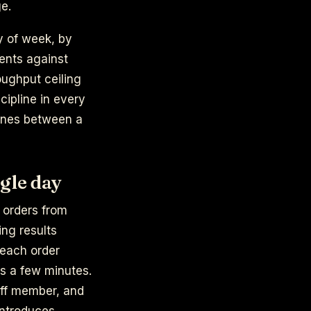
ge.
y of week, by
ents against
oughput ceiling
cipline in every
t lines between a
gle day
g orders from
ing results
 each order
is a few minutes.
aff member, and
introduces