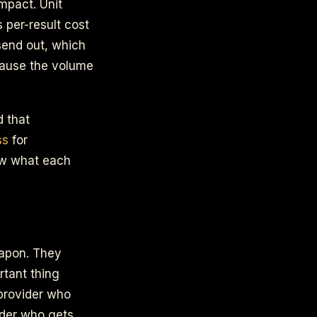
mpact. Unit
 per-result cost
send out, which
cause the volume
d that
ss
for
ow what each
eapon. They
rtant thing
 provider who
ider who gets