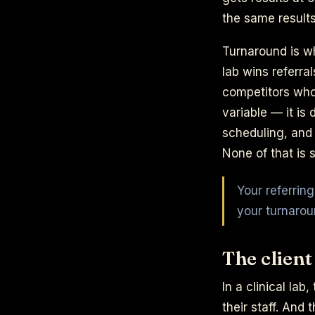
the same results
Turnaround is w
lab wins referra
competitors who 
variable — it is
scheduling, and 
None of that is s
Your referrin
your turnarou
The client
In a clinical lab
their staff. And