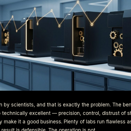
n by scientists, and that is exactly the problem. The ben
 technically excellent — precision, control, distrust of
y make it a good business. Plenty of labs run flawless as
result is defensible. The operation is not.