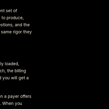
nt set of
s to produce,
estions, and the
e same rigor they
ly loaded,
h, the billing
d you will get a
n a payer offers
ed. When you