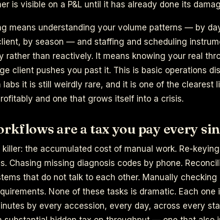
er is visible on a P&L until it has already done its dama
ng means understanding your volume patterns — by da
client, by season — and staffing and scheduling instrum
y rather than reactively. It means knowing your real thr
ge client pushes you past it. This is basic operations dis
n labs it is still weirdly rare, and it is one of the cleares
rofitably and one that grows itself into a crisis.
kflows are a tax you pay every sin
t killer: the accumulated cost of manual work. Re-keyin
ns. Chasing missing diagnosis codes by phone. Reconcil
tems that do not talk to each other. Manually checking
quirements. None of these tasks is dramatic. Each one 
minutes by every accession, every day, across every st
 substantial hidden tax on throughput — one that also 