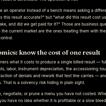
ke an operator instead of a bench means asking a differe
is this result accurate?" but "what did this result cost u
take, and did we get paid for it?" Those are business qu
e the current market are the ones treating them with th
control.
mics: know the cost of one result
ers what it costs to produce a single billed result — ful
ts, labor, instrument depreciation, the accessioning touc
raction of denials and rework that test line carries — an
 That is a solvency risk hiding in plain sight.
e, negotiate, or prune a menu you have not costed. Whe
you have no idea whether it is profitable or a slow ble