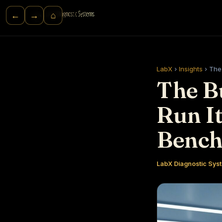
⌂
←
→
LabX
›
Insights
›
The 
The B
Run It
Benc
LabX Diagnostic Syst