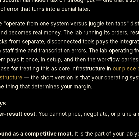
of error that turns into a denial later.
e "operate from one system versus juggle ten tabs" dist
nd becomes real money. The lab running its orders, resul
ks from separate, disconnected tools pays the integrat
n staff time and transcription errors. The lab operating f
 pays it once, in setup, and then the workflow carries
 case for treating this as core infrastructure in
our piece 
astructure
— the short version is that your operating sys
the thing that determines your margin.
ys
r-result cost.
You cannot price, negotiate, or prune 
ound as a competitive moat.
It is the part of your lab y