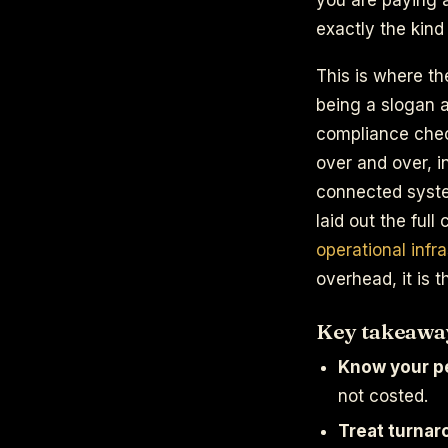
exactly the kind 
This is where th
being a slogan a
compliance chec
over and over, i
connected system
laid out the full
operational infr
overhead, it is 
Key takeawa
Know your pe
not costed.
Treat turnar