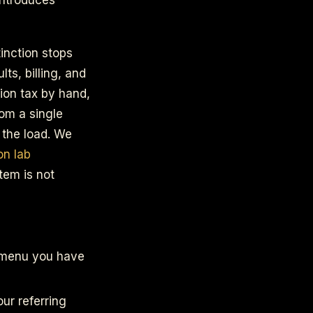
inction stops
ts, billing, and
ion tax by hand,
rom a single
 the load. We
on lab
tem is not
a menu you have
our referring