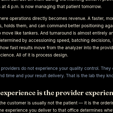
 at 4 p.m. is now managing that patient tomorrow.
here operations directly becomes revenue. A faster, mo
ls, holds them, and can command better positioning agai
move like tankers. And turnaround is almost entirely an
 determined by accessioning speed, batching decisions,
how fast results move from the analyzer into the provid
cience. All of it is process design.
g providers do not experience your quality control. They
nd time and your result delivery. That is the lab they kn
 experience is the provider experie
, the customer is usually not the patient — it is the orde
 the experience you deliver to that office determines whe