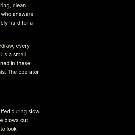
ring, clean
an who answers
bly hard for a
redraw, every
 is a small
arned in these
his. The operator
r
affed during slow
ge blows out
 to look